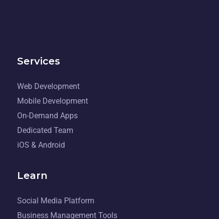
Services
Web Development
Mobile Development
On-Demand Apps
Dedicated Team
iOS & Android
Learn
Social Media Platform
Business Management Tools