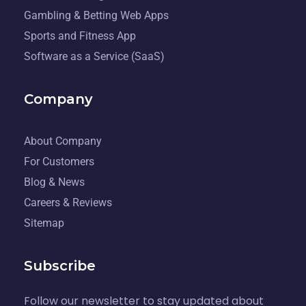
Gambling & Betting Web Apps
Sports and Fitness App
Software as a Service (SaaS)
Company
About Company
For Customers
Blog & News
Careers & Reviews
Sitemap
Subscribe
Follow our newsletter to stay updated about