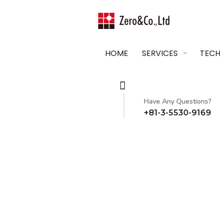
HOME
SERVICES
TECH
Have Any Questions?
+81-3-5530-9169