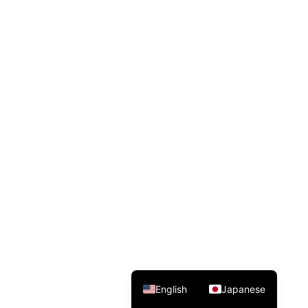
English
Japanese