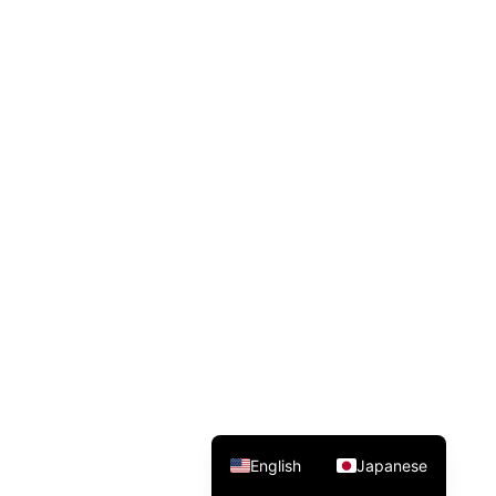
English
Japanese