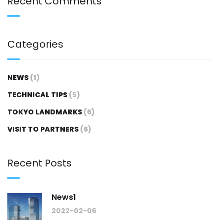
Recent Comments
Categories
NEWS
(1)
TECHNICAL TIPS
(5)
TOKYO LANDMARKS
(6)
VISIT TO PARTNERS
(6)
Recent Posts
News1
2022-02-06