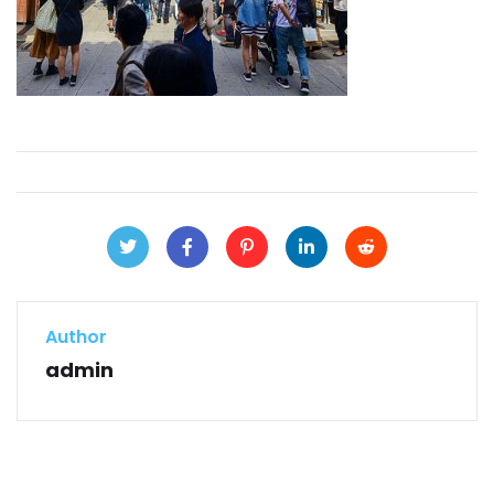
Author
admin