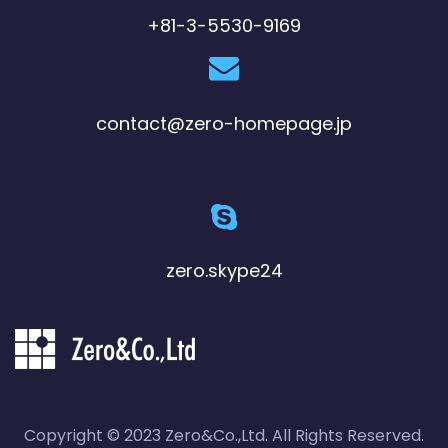
+81-3-5530-9169
contact@zero-homepage.jp
zero.skype24
Copyright © 2023 Zero&Co.,Ltd. All Rights Reserved.