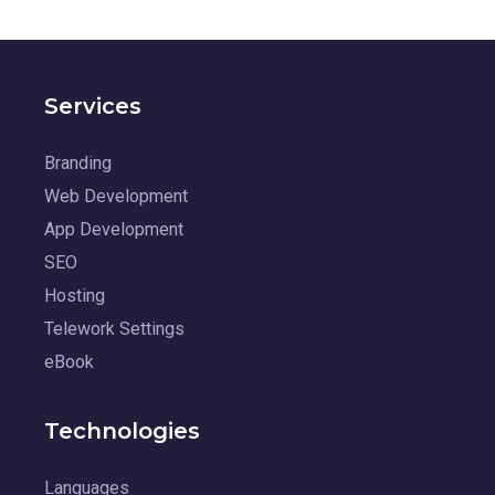
Services
Branding
Web Development
App Development
SEO
Hosting
Telework Settings
eBook
Technologies
Languages