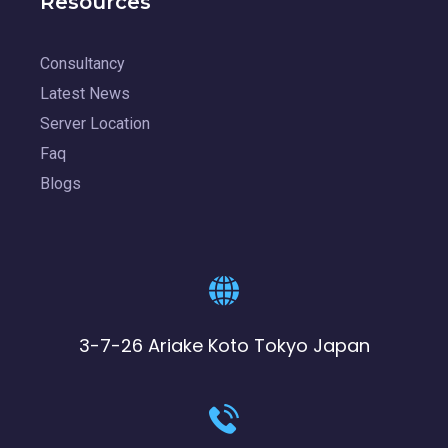
Resources
Consultancy
Latest News
Server Location
Faq
Blogs
3-7-26 Ariake Koto Tokyo Japan