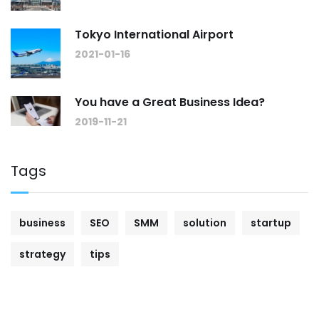
Tokyo International Airport
2021-01-16
You have a Great Business Idea?
2019-11-21
Tags
business
SEO
SMM
solution
startup
strategy
tips