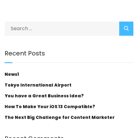
Recent Posts
News1
Tokyo International Airport
You have a Great Business Idea?
How To Make Your iOS 13 Compatible?
The Next Big Challenge for Content Marketer