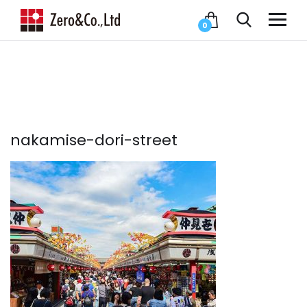
0
nakamise-dori-street