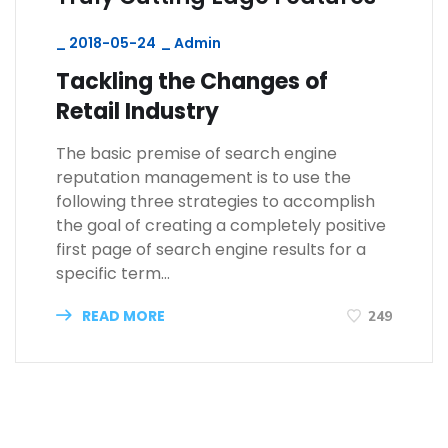
_
2018-05-24
_
Admin
Tackling the Changes of
Retail Industry
The basic premise of search engine
reputation management is to use the
following three strategies to accomplish
the goal of creating a completely positive
first page of search engine results for a
specific term…
READ MORE
249