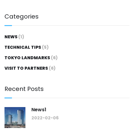
Categories
NEWS
(1)
TECHNICAL TIPS
(5)
TOKYO LANDMARKS
(6)
VISIT TO PARTNERS
(6)
Recent Posts
News1
2022-02-06