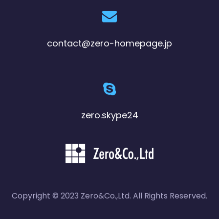
contact@zero-homepage.jp
zero.skype24
Copyright © 2023 Zero&Co.,Ltd. All Rights Reserved.