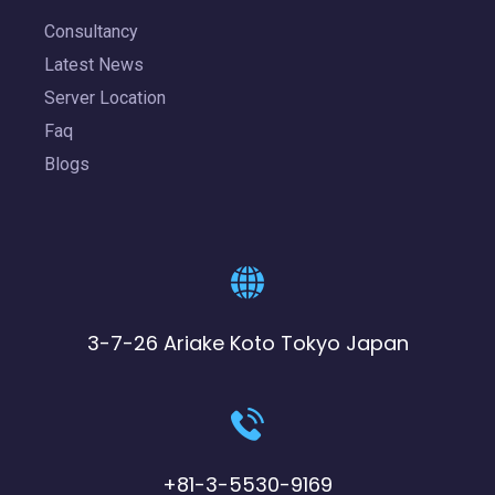
Consultancy
Latest News
Server Location
Faq
Blogs
3-7-26 Ariake Koto Tokyo Japan
+81-3-5530-9169