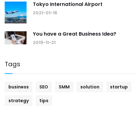
Tokyo International Airport
2021-01-16
You have a Great Business Idea?
2019-11-21
Tags
business
SEO
SMM
solution
startup
strategy
tips