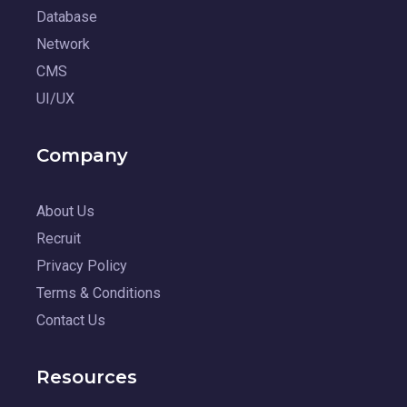
Database
Network
CMS
UI/UX
Company
About Us
Recruit
Privacy Policy
Terms & Conditions
Contact Us
Resources