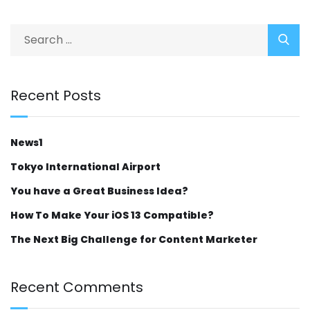
Recent Posts
News1
Tokyo International Airport
You have a Great Business Idea?
How To Make Your iOS 13 Compatible?
The Next Big Challenge for Content Marketer
Recent Comments