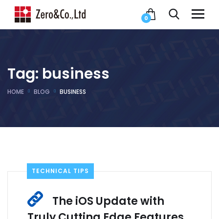
0
Tag:
business
HOME
BLOG
BUSINESS
TECHNICAL TIPS
The iOS Update with
Truly Cutting Edge Features