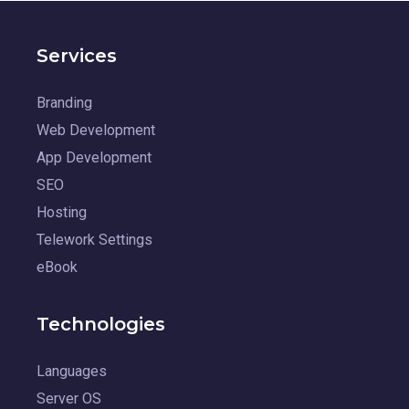
Services
Branding
Web Development
App Development
SEO
Hosting
Telework Settings
eBook
Technologies
Languages
Server OS