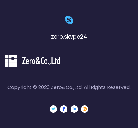
zero.skype24
Copyright © 2023 Zero&Co.,Ltd. All Rights Reserved.