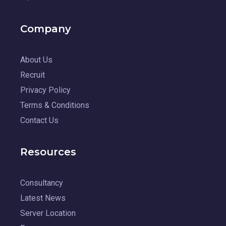
Company
About Us
Recruit
Privacy Policy
Terms & Conditions
Contact Us
Resources
Consultancy
Latest News
Server Location