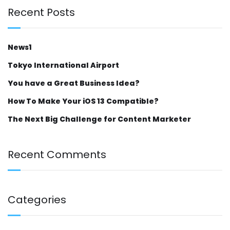
Recent Posts
News1
Tokyo International Airport
You have a Great Business Idea?
How To Make Your iOS 13 Compatible?
The Next Big Challenge for Content Marketer
Recent Comments
Categories