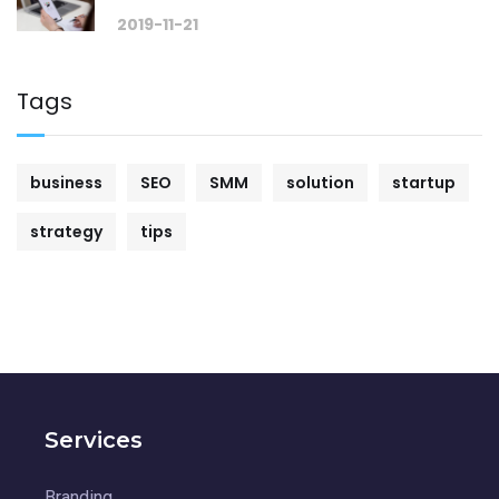
2019-11-21
Tags
business
SEO
SMM
solution
startup
strategy
tips
Services
Branding