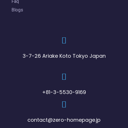
Faq
Blogs
3-7-26 Ariake Koto Tokyo Japan
+81-3-5530-9169
contact@zero-homepage.jp