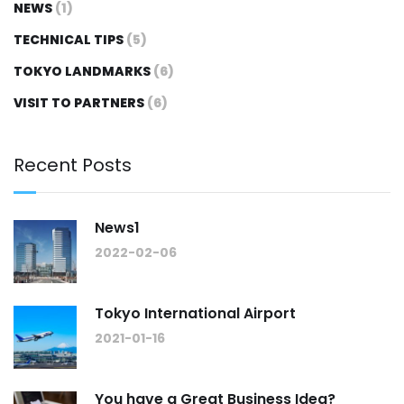
NEWS
(1)
TECHNICAL TIPS
(5)
TOKYO LANDMARKS
(6)
VISIT TO PARTNERS
(6)
Recent Posts
News1
2022-02-06
Tokyo International Airport
2021-01-16
You have a Great Business Idea?