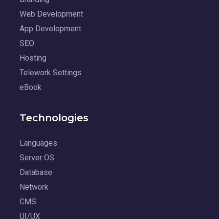
Web Development
App Development
SEO
Hosting
Telework Settings
eBook
Technologies
Languages
Server OS
Database
Network
CMS
UI/UX