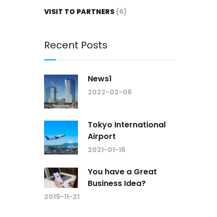
VISIT TO PARTNERS
(6)
Recent Posts
News1
2022-02-06
Tokyo International
Airport
2021-01-16
You have a Great
Business Idea?
2019-11-21