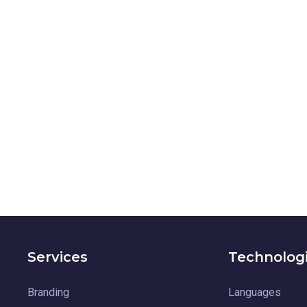
Services
Technolog
Branding
Languages