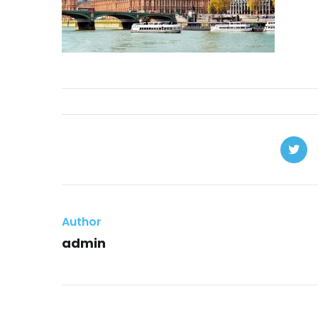
Author
admin