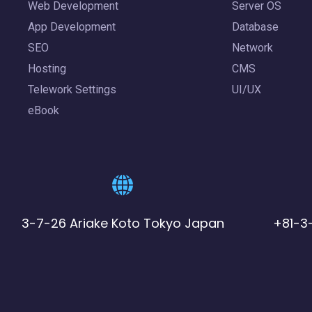
Web Development
Server OS
App Development
Database
SEO
Network
Hosting
CMS
Telework Settings
UI/UX
eBook
3-7-26 Ariake Koto Tokyo Japan
+81-3