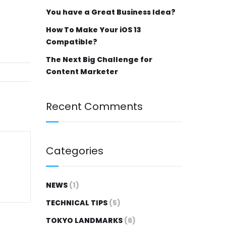
You have a Great Business Idea?
How To Make Your iOS 13
Compatible?
The Next Big Challenge for
Content Marketer
Recent Comments
Categories
NEWS
(1)
TECHNICAL TIPS
(5)
TOKYO LANDMARKS
(6)