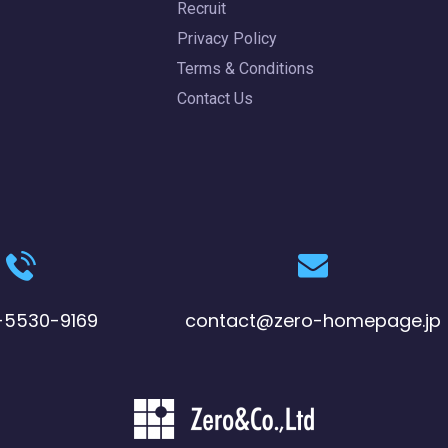
Recruit
Privacy Policy
Terms & Conditions
Contact Us
-5530-9169
contact@zero-homepage.jp