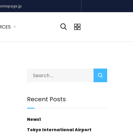
omepage.jp
RCES
Recent Posts
News1
Tokyo International Airport