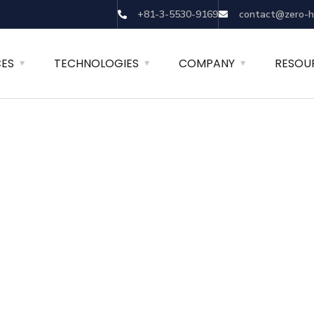
+81-3-5530-9169
contact@zero-h
CES
TECHNOLOGIES
COMPANY
RESOU