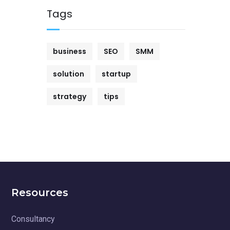
Tags
business
SEO
SMM
solution
startup
strategy
tips
Resources
Consultancy