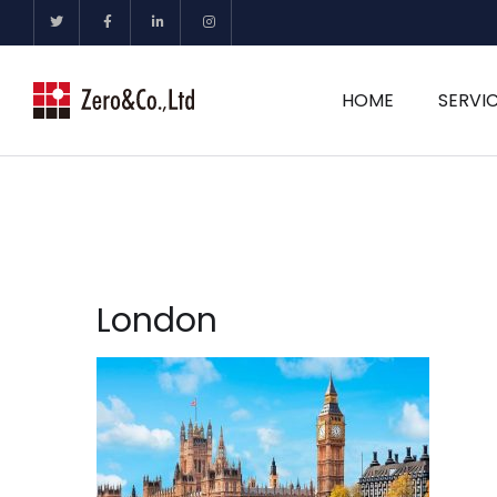
HOME
SERVI
London