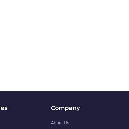
ies
Company
About Us