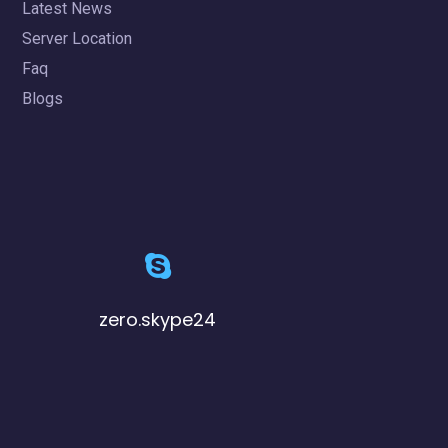
Latest News
Server Location
Faq
Blogs
zero.skype24