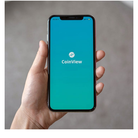
Mobile Coin View App
DEVELOPMENT