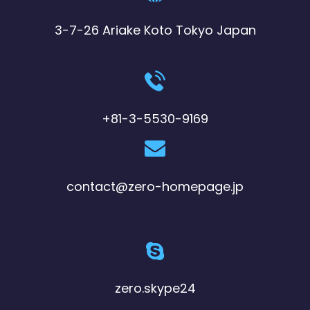
3-7-26 Ariake Koto Tokyo Japan
+81-3-5530-9169
contact@zero-homepage.jp
zero.skype24