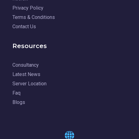
Privacy Policy
Terms & Conditions
Contact Us
Resources
Consultancy
Latest News
Server Location
Faq
Blogs