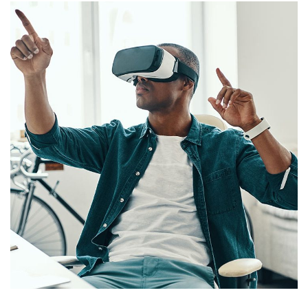
App for Virtual Reality
DESIGN
/
IDEAS