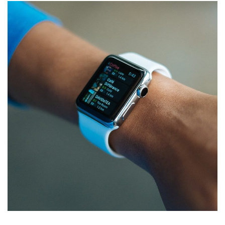
Responsive Design
DEVELOPMENT
/
IDEAS