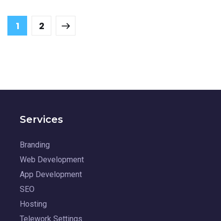
1
2
Services
Branding
Web Development
App Development
SEO
Hosting
Telework Settings