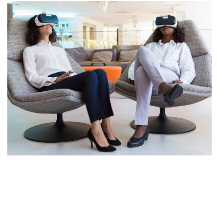
App for Health
DEVELOPMENT