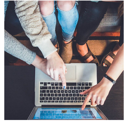
eCommerce Website
DESIGN
/
IDEAS