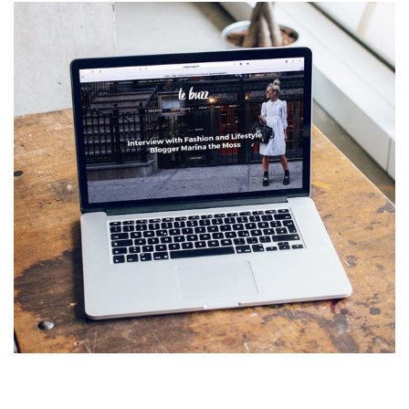
Analysis of Security
IDEAS
/
TECHNOLOGY