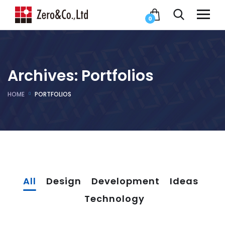
0
Archives:
Portfolios
HOME
PORTFOLIOS
All
Design
Development
Ideas
Technology