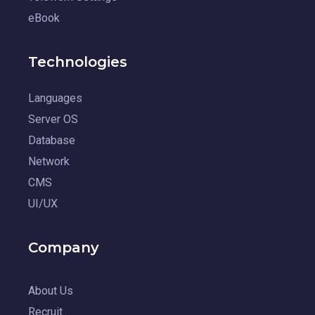
eBook
Technologies
Languages
Server OS
Database
Network
CMS
UI/UX
Company
About Us
Recruit