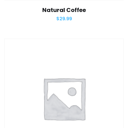
Natural Coffee
$
29.99