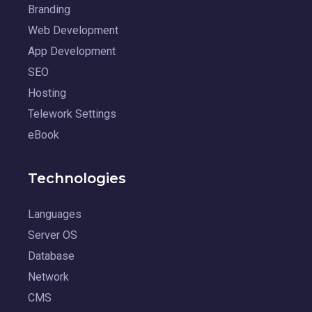
Branding
Web Development
App Development
SEO
Hosting
Telework Settings
eBook
Technologies
Languages
Server OS
Database
Network
CMS