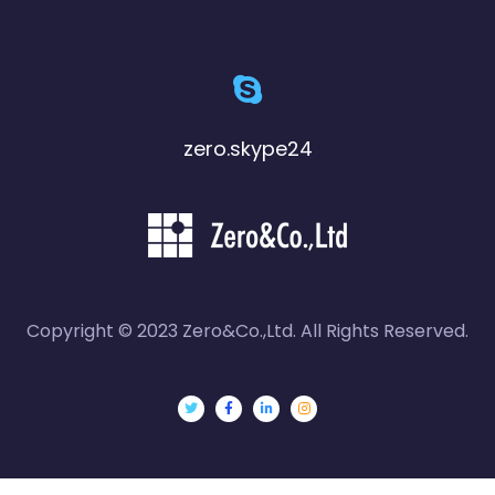
zero.skype24
Copyright © 2023 Zero&Co.,Ltd. All Rights Reserved.