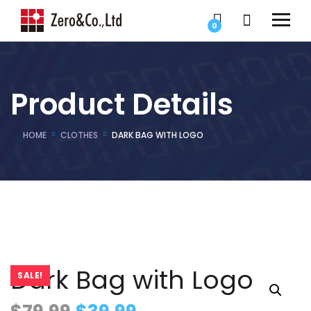
0
Product Details
HOME
CLOTHES
DARK BAG WITH LOGO
Dark Bag with Logo
SALE!