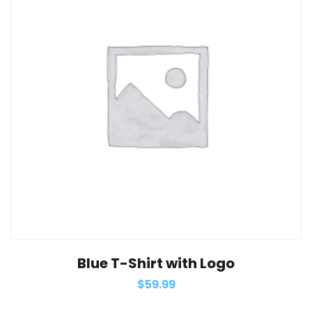
Blue T-Shirt with Logo
$
59.99