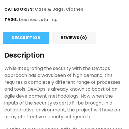
CATEGORIES:
Case & Bags
,
Clothes
TAGS:
business
,
startup
DESCRIPTION
REVIEWS (0)
Description
While integrating the security with the DevOps
approach has always been of high demand, this
requires a completely different range of processes
and tools. DevOps is already known to boast of an
agile development methodology. Now when the
inputs of the security experts I’ll be brought in a
collaborative environment, the project will have an
array of effective security safeguards.