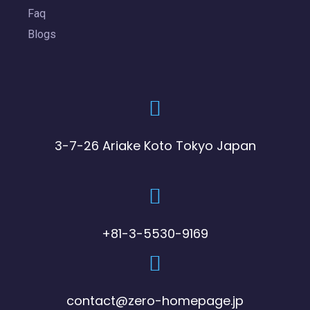
Faq
Blogs
3-7-26 Ariake Koto Tokyo Japan
+81-3-5530-9169
contact@zero-homepage.jp