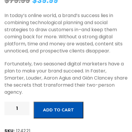
$
79.99
$
39.99
In today’s online world, a brand’s success lies in
combining technological planning and social
strategies to draw customers in–and keep them
coming back for more. Without a strong digital
platform, time and money are wasted, content sits
unnoticed, and prospective clients disappear.
Fortunately, two seasoned digital marketers have a
plan to make your brand succeed. In Faster,
Smarter, Louder, Aaron Agius and Gián Clancey share
the secrets that transformed their two-person
agency.
ADD TO CART
SKU:
124221