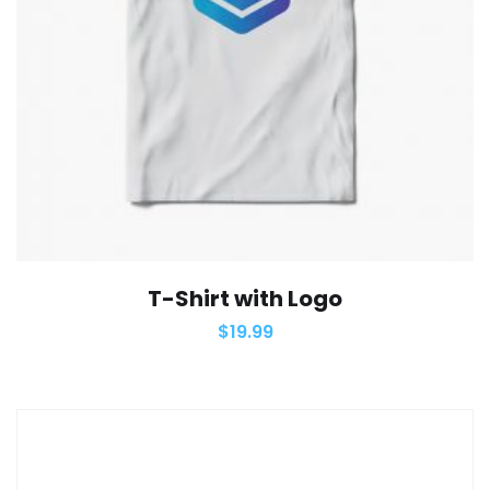
T-Shirt with Logo
$
19.99