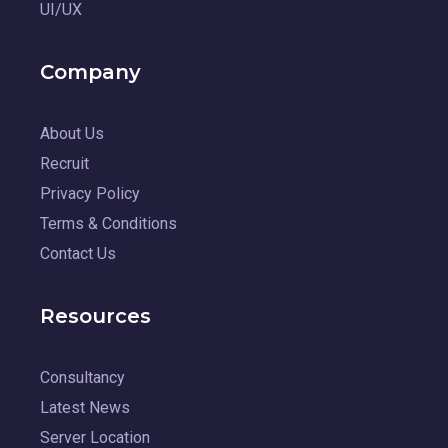
UI/UX
Company
About Us
Recruit
Privacy Policy
Terms & Conditions
Contact Us
Resources
Consultancy
Latest News
Server Location