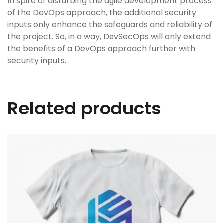
In spite of disturbing the agile development process
of the DevOps approach, the additional security
inputs only enhance the safeguards and reliability of
the project. So, in a way, DevSecOps will only extend
the benefits of a DevOps approach further with
security inputs.
Related products