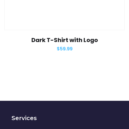
Dark T-Shirt with Logo
$
59.99
Services