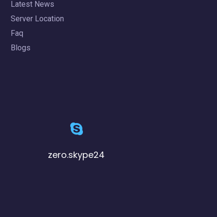
Latest News
Server Location
Faq
Blogs
zero.skype24