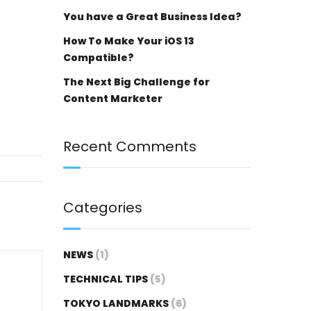
You have a Great Business Idea?
How To Make Your iOS 13
Compatible?
The Next Big Challenge for
Content Marketer
Recent Comments
Categories
NEWS
(1)
TECHNICAL TIPS
(5)
TOKYO LANDMARKS
(6)