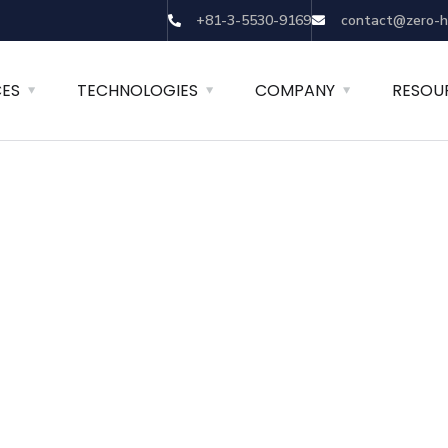
+81-3-5530-9169
contact@zero-h
CES
TECHNOLOGIES
COMPANY
RESOU