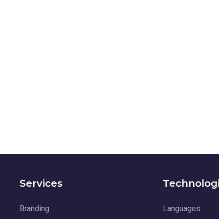
Services
Technolog
Branding
Languages