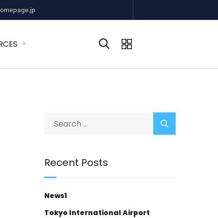
omepage.jp
RCES
Recent Posts
News1
Tokyo International Airport