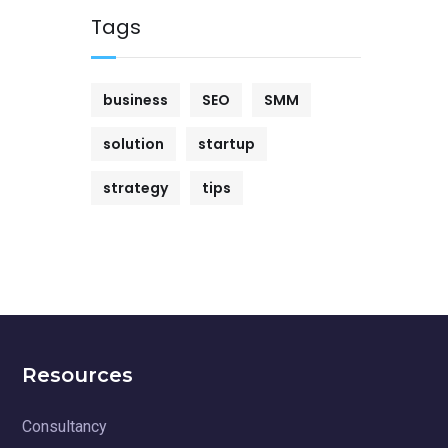
Tags
business
SEO
SMM
solution
startup
strategy
tips
Resources
Consultancy