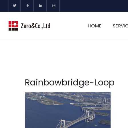
HOME
SERVI
Rainbowbridge-Loop