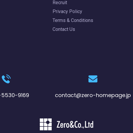
Recruit
Privacy Policy
Terms & Conditions
Contact Us
-5530-9169
contact@zero-homepage.jp