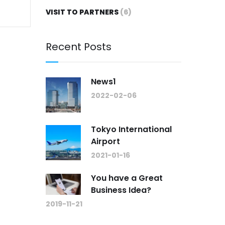
VISIT TO PARTNERS
(6)
Recent Posts
News1
2022-02-06
Tokyo International
Airport
2021-01-16
You have a Great
Business Idea?
2019-11-21