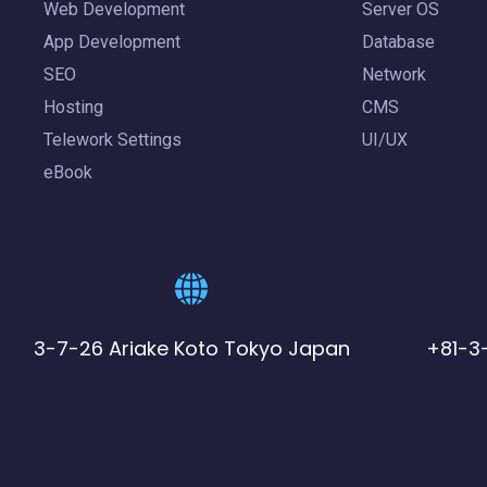
Web Development
Server OS
App Development
Database
SEO
Network
Hosting
CMS
Telework Settings
UI/UX
eBook
3-7-26 Ariake Koto Tokyo Japan
+81-3