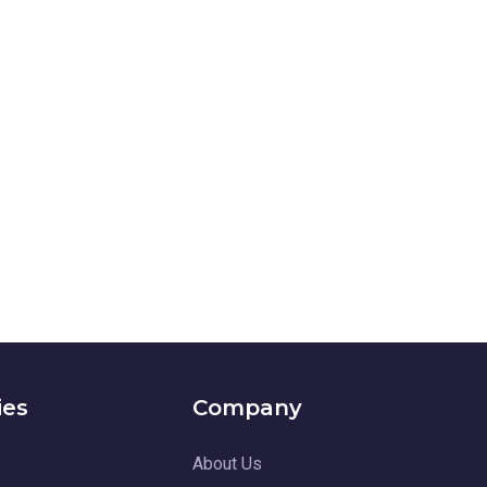
ies
Company
About Us