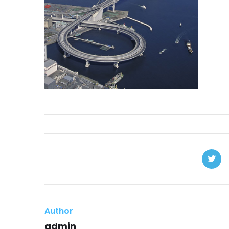
Author
admin