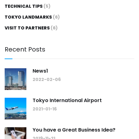
TECHNICAL TIPS
(5)
TOKYO LANDMARKS
(6)
VISIT TO PARTNERS
(6)
Recent Posts
News1
2022-02-06
Tokyo International Airport
2021-01-16
You have a Great Business Idea?
2019-11-21