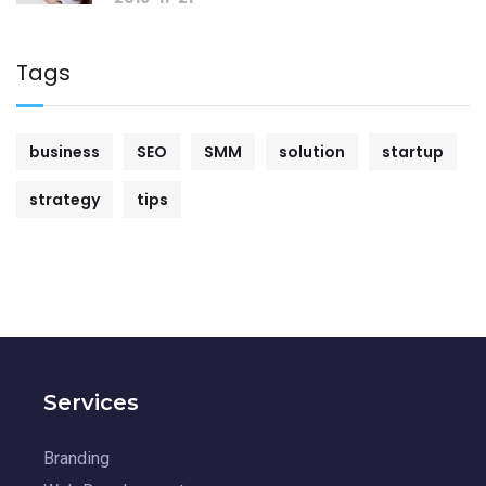
Tags
business
SEO
SMM
solution
startup
strategy
tips
Services
Branding