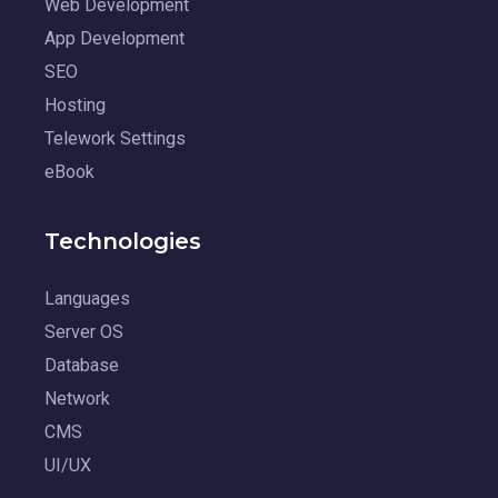
Web Development
App Development
SEO
Hosting
Telework Settings
eBook
Technologies
Languages
Server OS
Database
Network
CMS
UI/UX