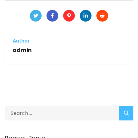
Author
admin
Recent Posts