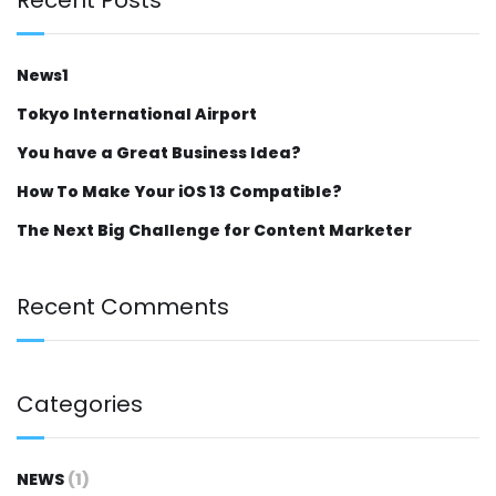
News1
Tokyo International Airport
You have a Great Business Idea?
How To Make Your iOS 13 Compatible?
The Next Big Challenge for Content Marketer
Recent Comments
Categories
NEWS
(1)