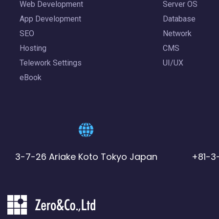
Web Development
Server OS
App Development
Database
SEO
Network
Hosting
CMS
Telework Settings
UI/UX
eBook
3-7-26 Ariake Koto Tokyo Japan
+81-3