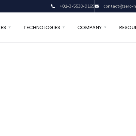
+81-3-5530-9169
contact@zero-h
CES
TECHNOLOGIES
COMPANY
RESOU