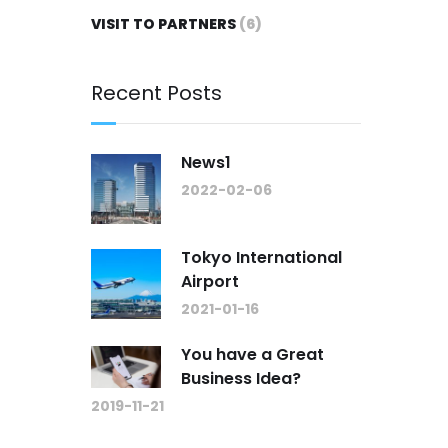
VISIT TO PARTNERS
(6)
Recent Posts
News1
2022-02-06
Tokyo International
Airport
2021-01-16
You have a Great
Business Idea?
2019-11-21