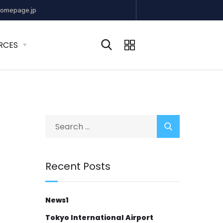
omepage.jp
RCES
Recent Posts
News1
Tokyo International Airport