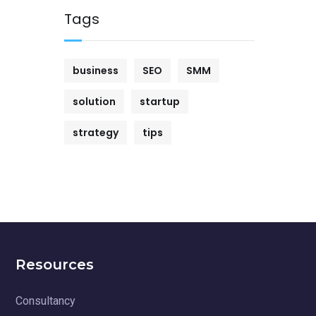
Tags
business
SEO
SMM
solution
startup
strategy
tips
Resources
Consultancy