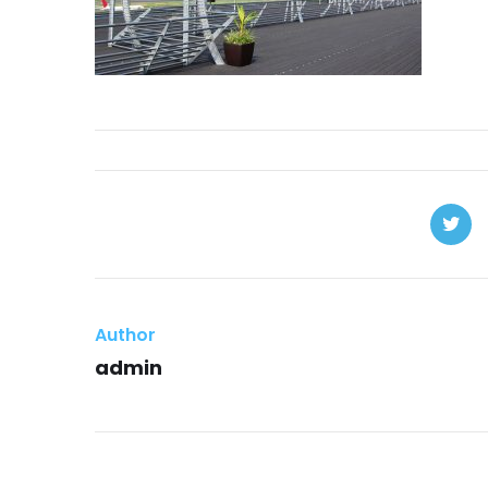
Author
admin