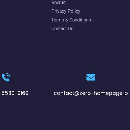
Recruit
Privacy Policy
Terms & Conditions
Contact Us
-5530-9169
contact@zero-homepage.jp