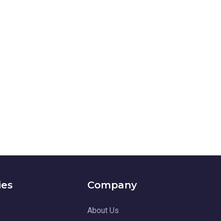
ies
Company
About Us