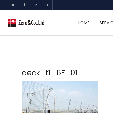
HOME
SERVI
deck_t1_6F_01