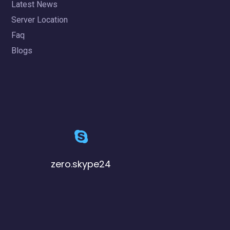
Latest News
Server Location
Faq
Blogs
zero.skype24