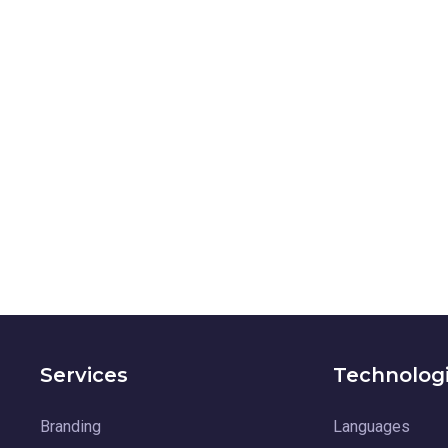
Services
Technolog
Branding
Languages