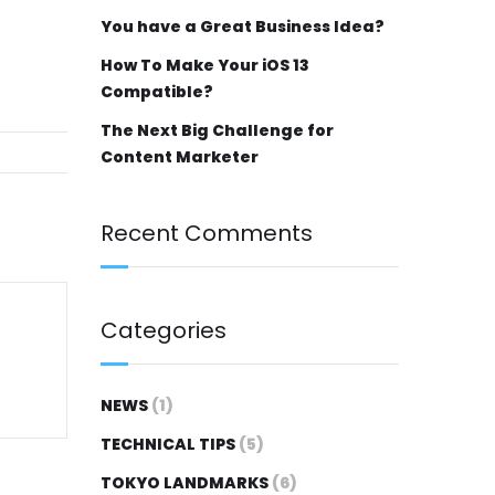
You have a Great Business Idea?
How To Make Your iOS 13
Compatible?
The Next Big Challenge for
Content Marketer
Recent Comments
Categories
NEWS
(1)
TECHNICAL TIPS
(5)
TOKYO LANDMARKS
(6)