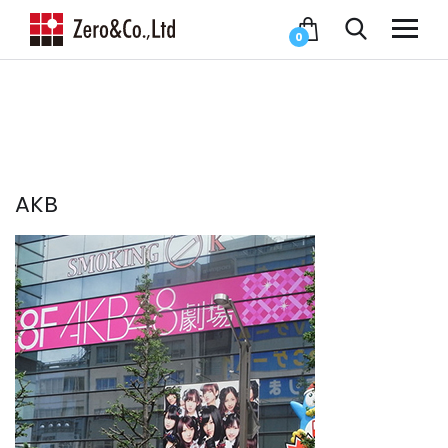
0
AKB