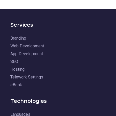
Services
Branding
Web Development
App Development
SEO
Hosting
Telework Settings
eBook
Technologies
Languages