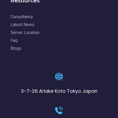
Resources
Consultancy
Latest News
Server Location
Faq
Blogs
3-7-26 Ariake Koto Tokyo Japan