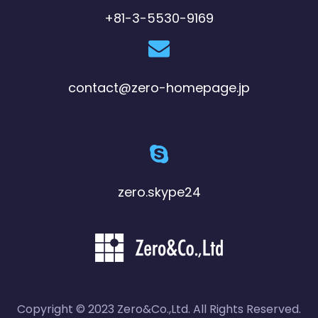
+81-3-5530-9169
contact@zero-homepage.jp
zero.skype24
Copyright © 2023 Zero&Co.,Ltd. All Rights Reserved.