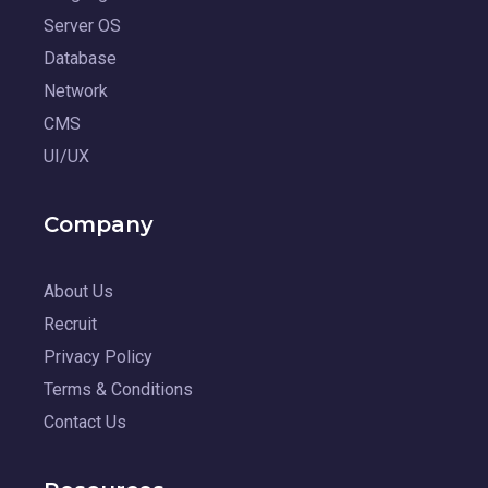
Server OS
Database
Network
CMS
UI/UX
Company
About Us
Recruit
Privacy Policy
Terms & Conditions
Contact Us