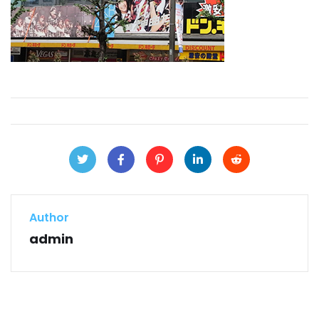
Author
admin