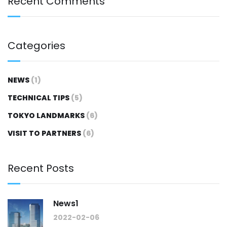
Recent Comments
Categories
NEWS
(1)
TECHNICAL TIPS
(5)
TOKYO LANDMARKS
(6)
VISIT TO PARTNERS
(6)
Recent Posts
News1
2022-02-06