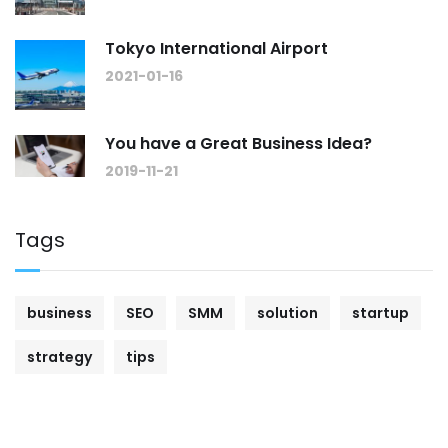
Tokyo International Airport
2021-01-16
You have a Great Business Idea?
2019-11-21
Tags
business
SEO
SMM
solution
startup
strategy
tips