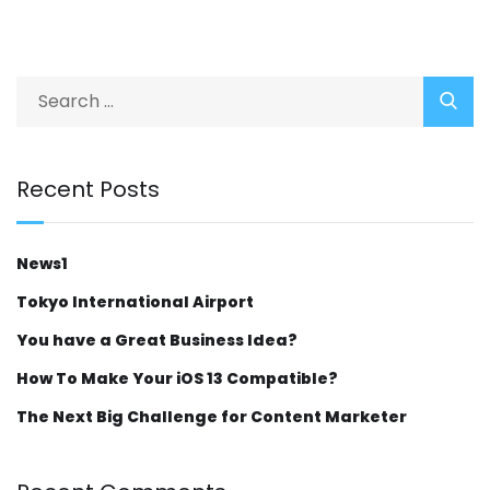
Recent Posts
News1
Tokyo International Airport
You have a Great Business Idea?
How To Make Your iOS 13 Compatible?
The Next Big Challenge for Content Marketer