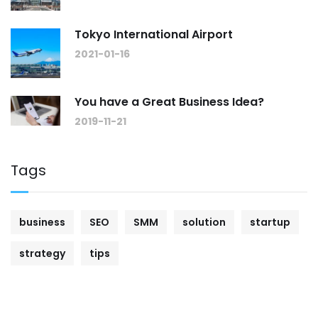
Tokyo International Airport
2021-01-16
You have a Great Business Idea?
2019-11-21
Tags
business
SEO
SMM
solution
startup
strategy
tips