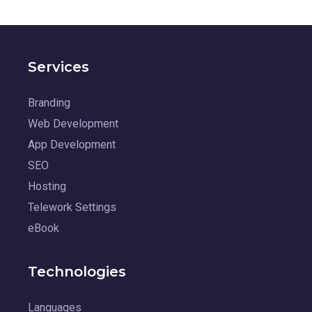
Services
Branding
Web Development
App Development
SEO
Hosting
Telework Settings
eBook
Technologies
Languages