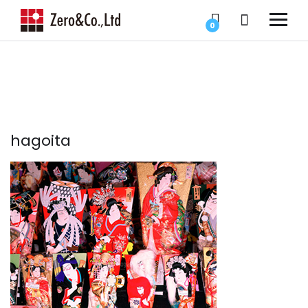
0
hagoita