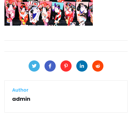
Author
admin