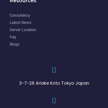
Resources
Consultancy
Latest News
Server Location
Faq
Blogs
3-7-26 Ariake Koto Tokyo Japan