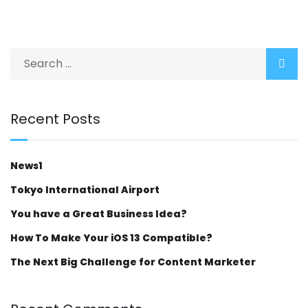
Recent Posts
News1
Tokyo International Airport
You have a Great Business Idea?
How To Make Your iOS 13 Compatible?
The Next Big Challenge for Content Marketer