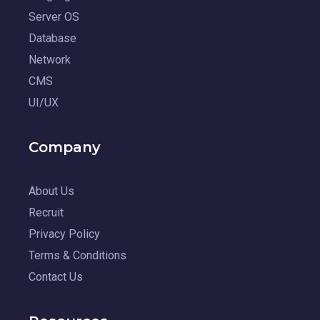
Server OS
Database
Network
CMS
UI/UX
Company
About Us
Recruit
Privacy Policy
Terms & Conditions
Contact Us