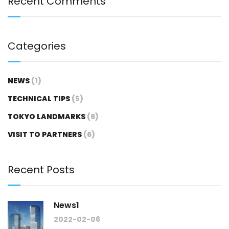
Recent Comments
Categories
NEWS
(1)
TECHNICAL TIPS
(5)
TOKYO LANDMARKS
(6)
VISIT TO PARTNERS
(6)
Recent Posts
News1
2022-02-06