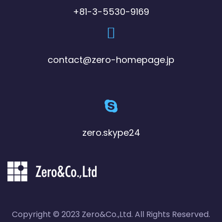
+81-3-5530-9169
contact@zero-homepage.jp
zero.skype24
Copyright © 2023 Zero&Co.,Ltd. All Rights Reserved.