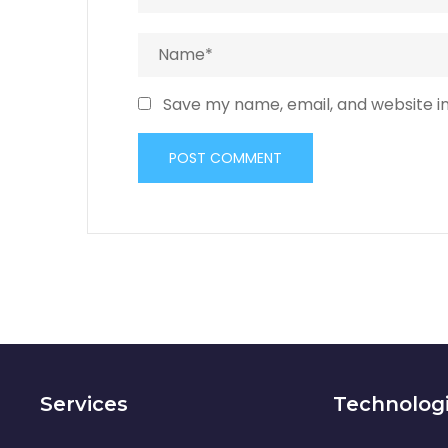
Save my name, email, and website in
Services
Technolog