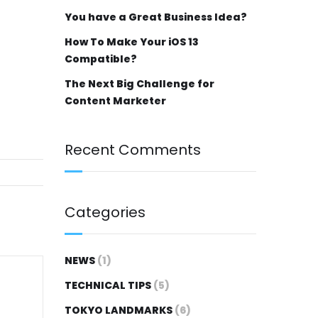
You have a Great Business Idea?
How To Make Your iOS 13
Compatible?
The Next Big Challenge for
Content Marketer
Recent Comments
Categories
NEWS
(1)
TECHNICAL TIPS
(5)
TOKYO LANDMARKS
(6)