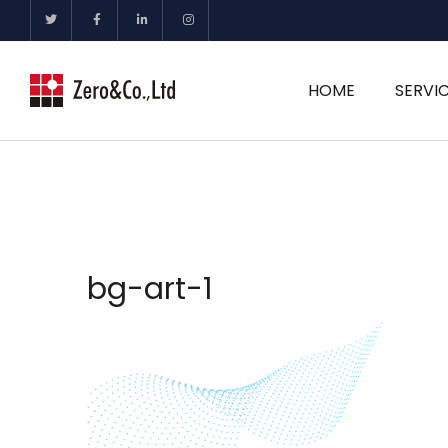
HOME
SERVI
bg-art-1