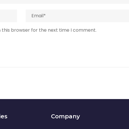
 this browser for the next time I comment.
ies
Company