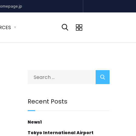
omepage.jp
RCES
Recent Posts
News1
Tokyo International Airport