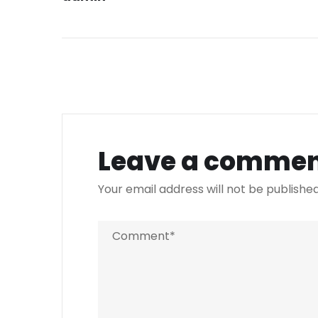
Leave a comme
Your email address will not be published