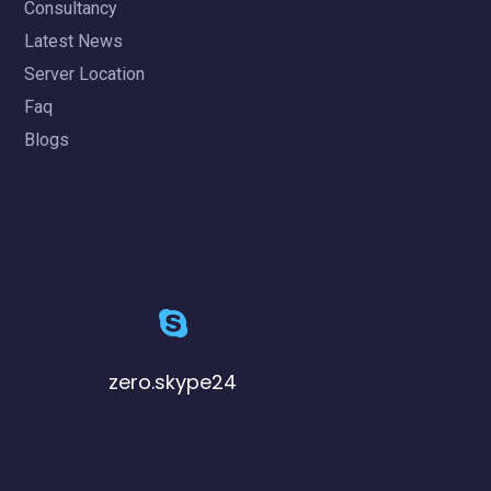
Consultancy
Latest News
Server Location
Faq
Blogs
zero.skype24