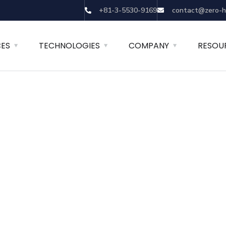
+81-3-5530-9169
contact@zero-h
CES
TECHNOLOGIES
COMPANY
RESOU