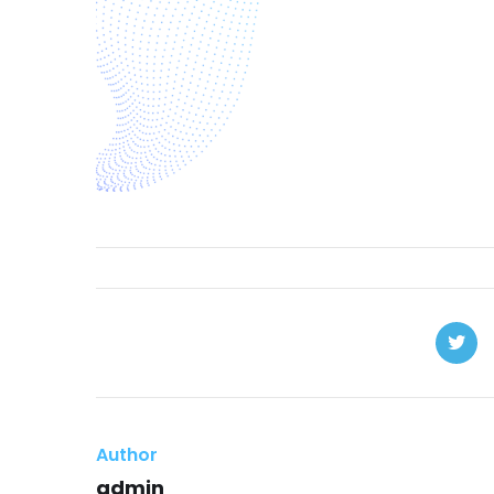
Author
admin