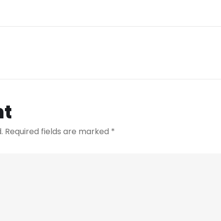
nt
.
Required fields are marked
*