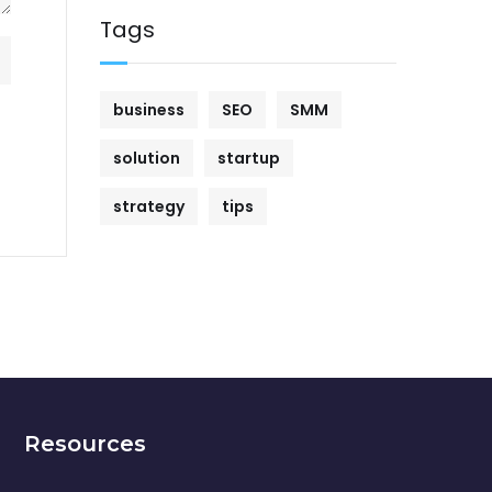
Tags
business
SEO
SMM
solution
startup
strategy
tips
Resources