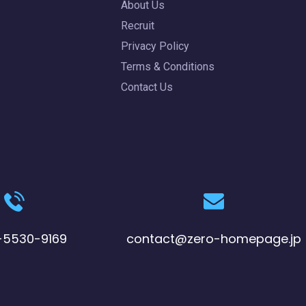
About Us
Recruit
Privacy Policy
Terms & Conditions
Contact Us
-5530-9169
contact@zero-homepage.jp