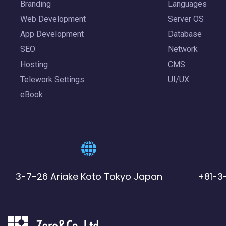
Branding
Languages
Web Development
Server OS
App Development
Database
SEO
Network
Hosting
CMS
Telework Settings
UI/UX
eBook
3-7-26 Ariake Koto Tokyo Japan
+81-3