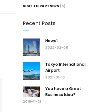
VISIT TO PARTNERS
(6)
Recent Posts
News1
2022-02-06
Tokyo International
Airport
2021-01-16
You have a Great
Business Idea?
2019-11-21