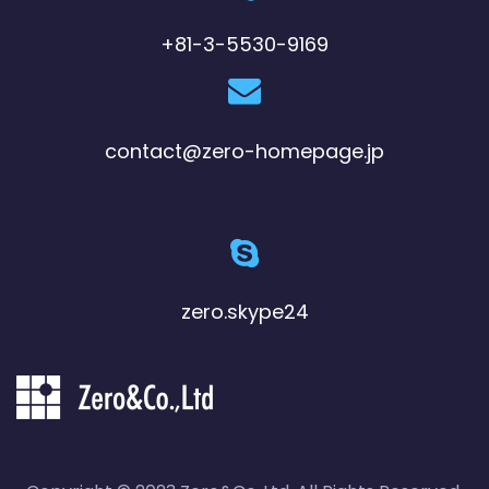
+81-3-5530-9169
contact@zero-homepage.jp
zero.skype24