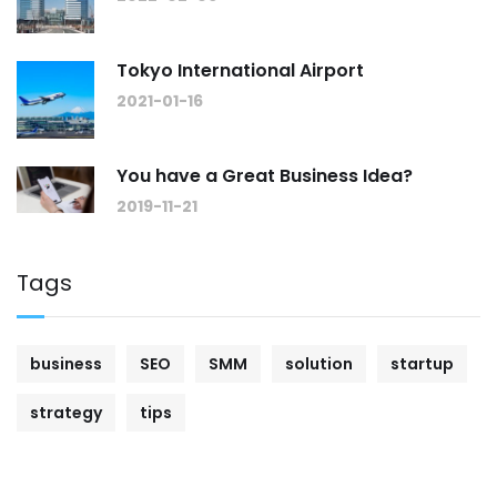
Tokyo International Airport
2021-01-16
You have a Great Business Idea?
2019-11-21
Tags
business
SEO
SMM
solution
startup
strategy
tips