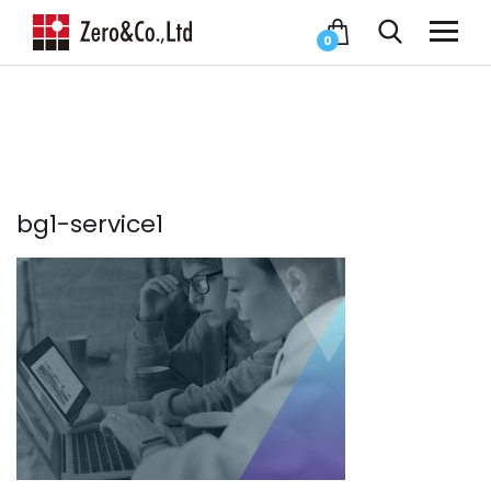
0
bg1-service1