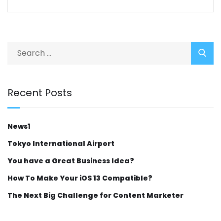
Recent Posts
News1
Tokyo International Airport
You have a Great Business Idea?
How To Make Your iOS 13 Compatible?
The Next Big Challenge for Content Marketer