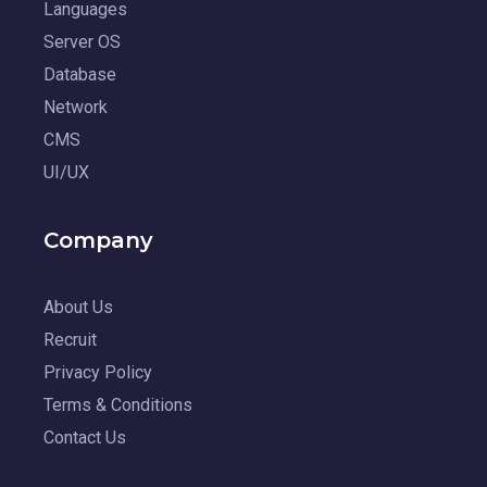
Languages
Server OS
Database
Network
CMS
UI/UX
Company
About Us
Recruit
Privacy Policy
Terms & Conditions
Contact Us