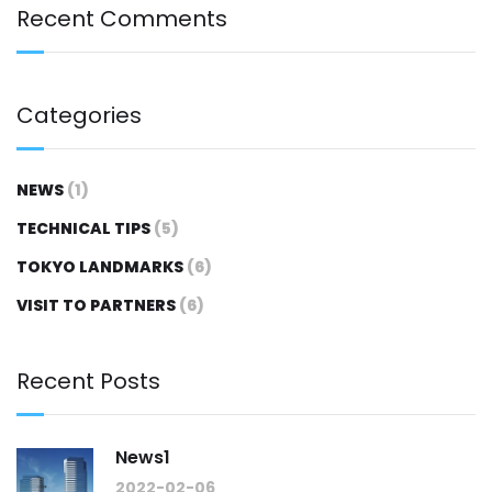
Recent Comments
Categories
NEWS
(1)
TECHNICAL TIPS
(5)
TOKYO LANDMARKS
(6)
VISIT TO PARTNERS
(6)
Recent Posts
News1
2022-02-06