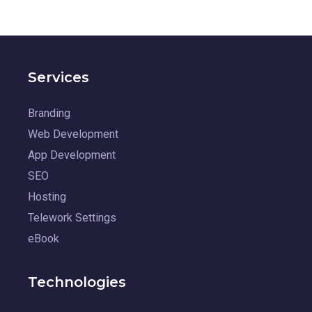
Services
Branding
Web Development
App Development
SEO
Hosting
Telework Settings
eBook
Technologies