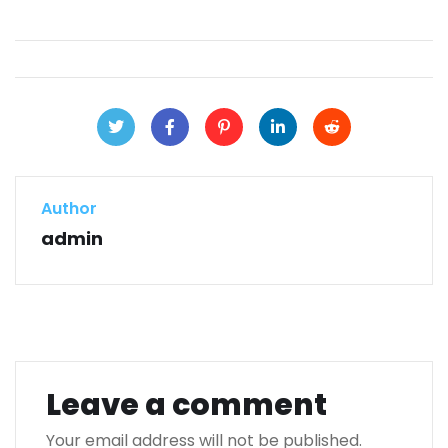
Author
admin
Leave a comment
Your email address will not be published.