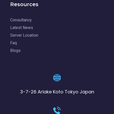
Resources
Consultancy
Latest News
Server Location
Faq
Blogs
3-7-26 Ariake Koto Tokyo Japan