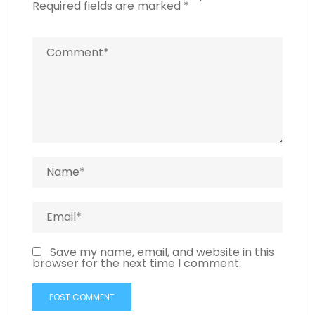
Required fields are marked
*
Save my name, email, and website in this
browser for the next time I comment.