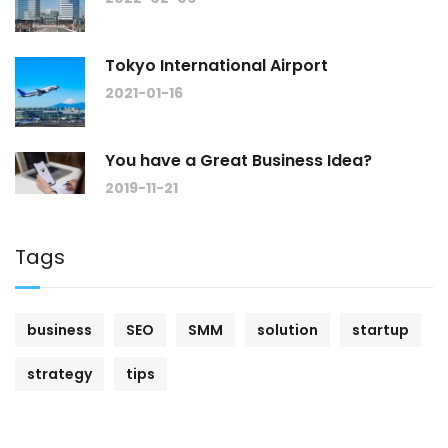
Tokyo International Airport
2021-01-16
You have a Great Business Idea?
2019-11-21
Tags
business
SEO
SMM
solution
startup
strategy
tips