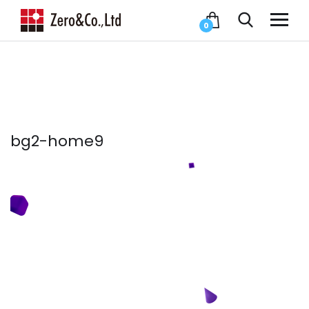
0
bg2-home9