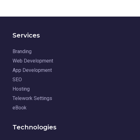
Services
Branding
Web Development
App Development
SEO
Hosting
Telework Settings
eBook
Technologies