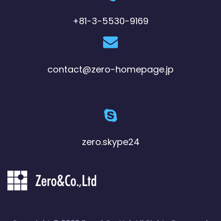
+81-3-5530-9169
contact@zero-homepage.jp
zero.skype24