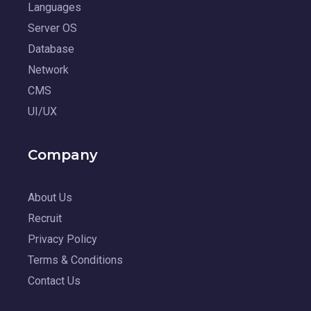
Languages
Server OS
Database
Network
CMS
UI/UX
Company
About Us
Recruit
Privacy Policy
Terms & Conditions
Contact Us