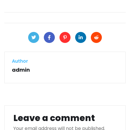
Author
admin
Leave a comment
Your email address will not be published.