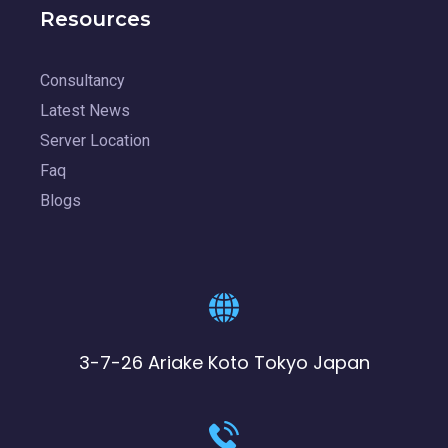
Resources
Consultancy
Latest News
Server Location
Faq
Blogs
3-7-26 Ariake Koto Tokyo Japan