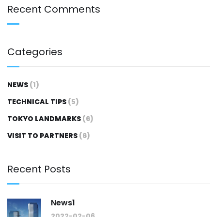
Recent Comments
Categories
NEWS
(1)
TECHNICAL TIPS
(5)
TOKYO LANDMARKS
(6)
VISIT TO PARTNERS
(6)
Recent Posts
News1
2022-02-06