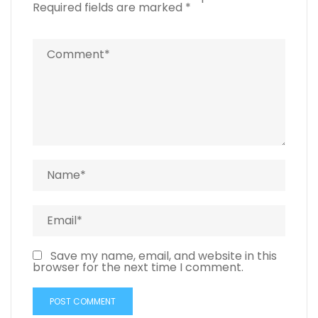
Required fields are marked
*
Save my name, email, and website in this
browser for the next time I comment.