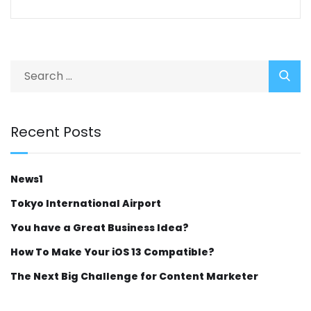
Recent Posts
News1
Tokyo International Airport
You have a Great Business Idea?
How To Make Your iOS 13 Compatible?
The Next Big Challenge for Content Marketer