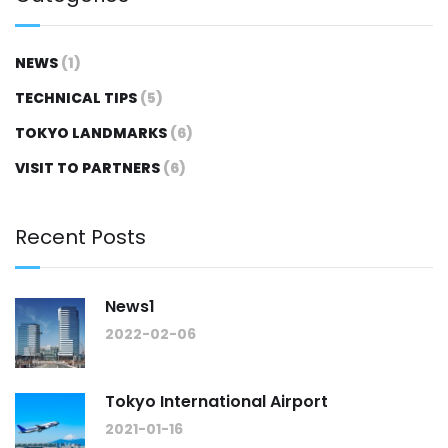
NEWS
(1)
TECHNICAL TIPS
(5)
TOKYO LANDMARKS
(6)
VISIT TO PARTNERS
(6)
Recent Posts
News1
2022-02-06
Tokyo International Airport
2021-01-16