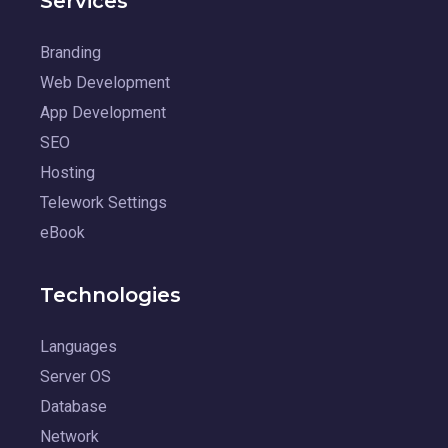
Services
Branding
Web Development
App Development
SEO
Hosting
Telework Settings
eBook
Technologies
Languages
Server OS
Database
Network