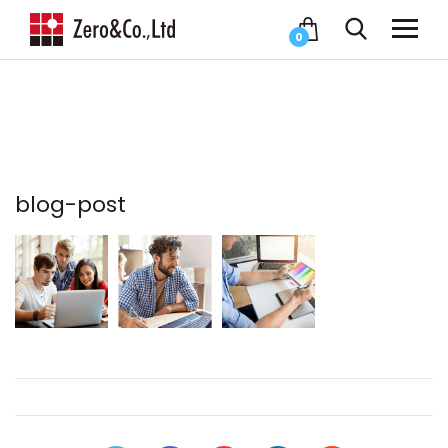
0
blog-post