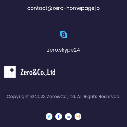
contact@zero-homepage.jp
zero.skype24
Copyright © 2023 Zero&Co.,Ltd. All Rights Reserved.