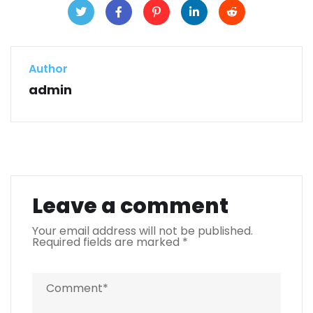
Author
admin
Leave a comment
Your email address will not be published.
Required fields are marked
*