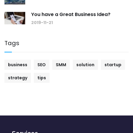
You have a Great Business Idea?
2019-11-21
Tags
business
SEO
SMM
solution
startup
strategy
tips