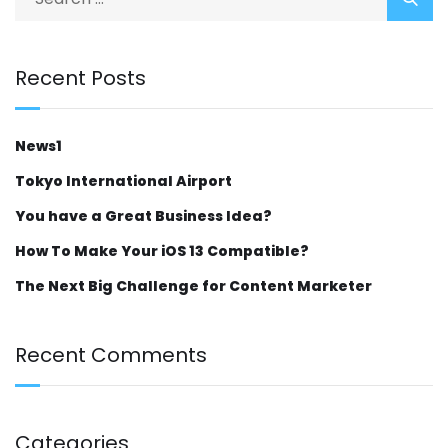
Recent Posts
News1
Tokyo International Airport
You have a Great Business Idea?
How To Make Your iOS 13 Compatible?
The Next Big Challenge for Content Marketer
Recent Comments
Categories