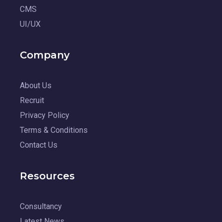
CMS
UI/UX
Company
About Us
Recruit
Privacy Policy
Terms & Conditions
Contact Us
Resources
Consultancy
Latest News