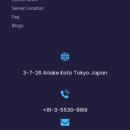
Server Location
Faq
Blogs
3-7-26 Ariake Koto Tokyo Japan
+81-3-5530-9169