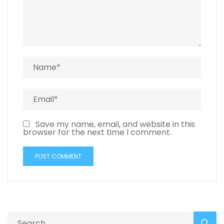
Save my name, email, and website in this
browser for the next time I comment.