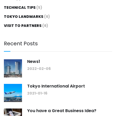
TECHNICAL TIPS
(5)
TOKYO LANDMARKS
(6)
VISIT TO PARTNERS
(6)
Recent Posts
News1
2022-02-06
Tokyo International Airport
2021-01-16
You have a Great Business Idea?