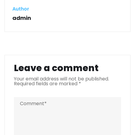
Author
admin
Leave a comment
Your email address will not be published.
Required fields are marked
*