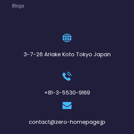
Blogs
3-7-26 Ariake Koto Tokyo Japan
+81-3-5530-9169
contact@zero-homepage.jp