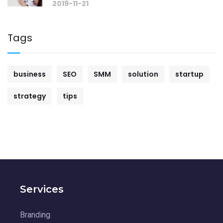
2019-11-21
Tags
business
SEO
SMM
solution
startup
strategy
tips
Services
Branding