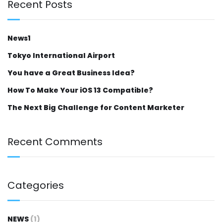
Recent Posts
News1
Tokyo International Airport
You have a Great Business Idea?
How To Make Your iOS 13 Compatible?
The Next Big Challenge for Content Marketer
Recent Comments
Categories
NEWS
(1)