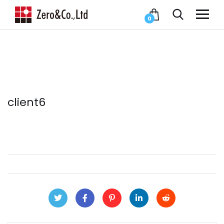
0
client6