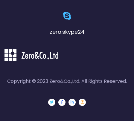
zero.skype24
Copyright © 2023 Zero&Co.,Ltd. All Rights Reserved.