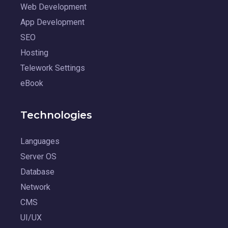
Web Development
App Development
SEO
Hosting
Telework Settings
eBook
Technologies
Languages
Server OS
Database
Network
CMS
UI/UX