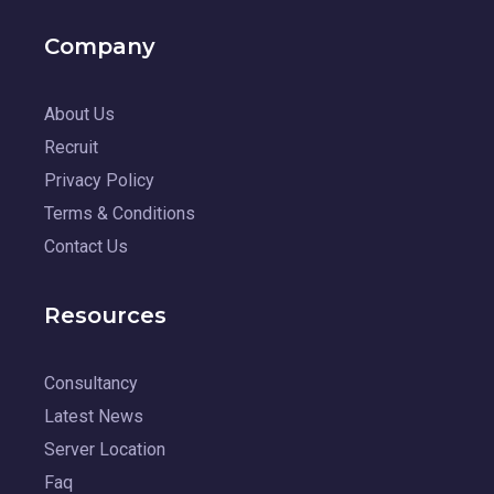
Company
About Us
Recruit
Privacy Policy
Terms & Conditions
Contact Us
Resources
Consultancy
Latest News
Server Location
Faq