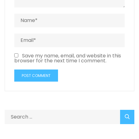
Save my name, email, and website in this
browser for the next time I comment.