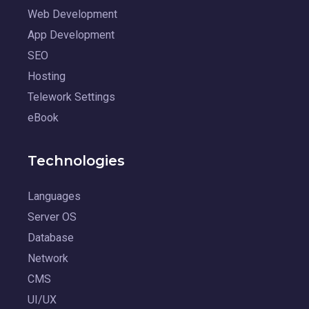
Web Development
App Development
SEO
Hosting
Telework Settings
eBook
Technologies
Languages
Server OS
Database
Network
CMS
UI/UX