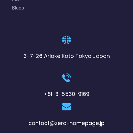
Blogs
3-7-26 Ariake Koto Tokyo Japan
+81-3-5530-9169
contact@zero-homepage.jp