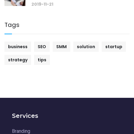
2019-11-21
Tags
business
SEO
SMM
solution
startup
strategy
tips
Services
Branding