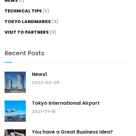
NEWS
(1)
TECHNICAL TIPS
(5)
TOKYO LANDMARKS
(6)
VISIT TO PARTNERS
(6)
Recent Posts
News1
2022-02-06
Tokyo International Airport
2021-01-16
You have a Great Business Idea?