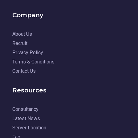
Company
About Us
Recruit
Privacy Policy
Terms & Conditions
Contact Us
Resources
Consultancy
Latest News
Server Location
Faq