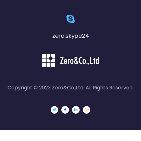
zero.skype24
Copyright © 2023 Zero&Co.,Ltd. All Rights Reserved.