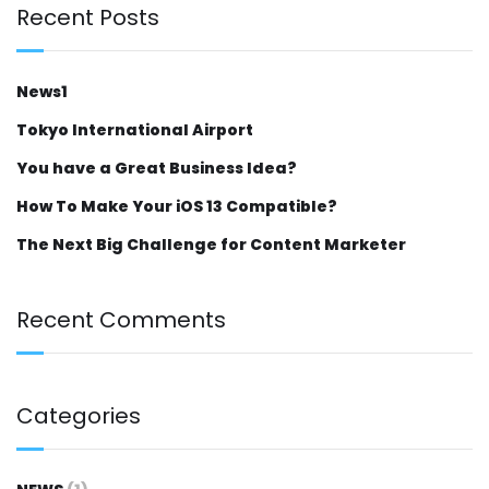
Recent Posts
News1
Tokyo International Airport
You have a Great Business Idea?
How To Make Your iOS 13 Compatible?
The Next Big Challenge for Content Marketer
Recent Comments
Categories