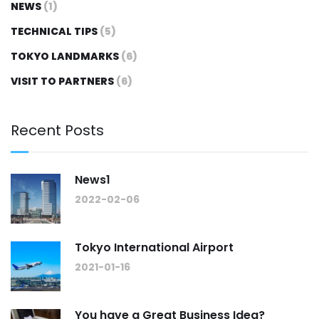
NEWS
(1)
TECHNICAL TIPS
(5)
TOKYO LANDMARKS
(6)
VISIT TO PARTNERS
(6)
Recent Posts
News1
2022-02-06
Tokyo International Airport
2021-01-16
You have a Great Business Idea?