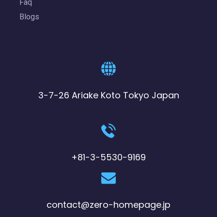
Faq
Blogs
3-7-26 Ariake Koto Tokyo Japan
+81-3-5530-9169
contact@zero-homepage.jp