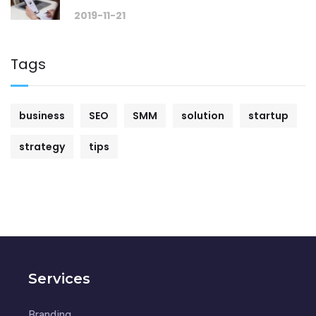
2019-11-21
Tags
business
SEO
SMM
solution
startup
strategy
tips
Services
Branding