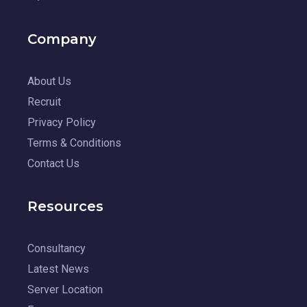
Company
About Us
Recruit
Privacy Policy
Terms & Conditions
Contact Us
Resources
Consultancy
Latest News
Server Location