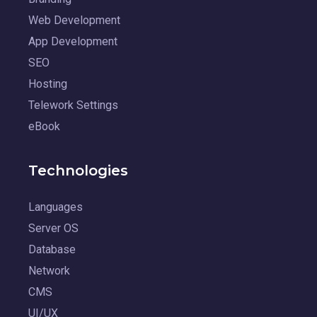
Web Development
App Development
SEO
Hosting
Telework Settings
eBook
Technologies
Languages
Server OS
Database
Network
CMS
UI/UX