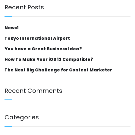
Recent Posts
News1
Tokyo International Airport
You have a Great Business Idea?
How To Make Your iOS 13 Compatible?
The Next Big Challenge for Content Marketer
Recent Comments
Categories