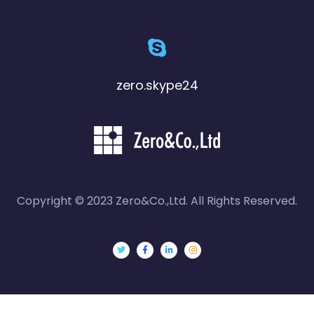
zero.skype24
Copyright © 2023 Zero&Co.,Ltd. All Rights Reserved.