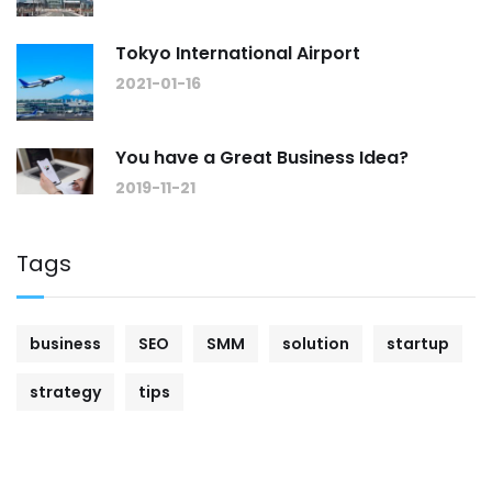
Tokyo International Airport
2021-01-16
You have a Great Business Idea?
2019-11-21
Tags
business
SEO
SMM
solution
startup
strategy
tips