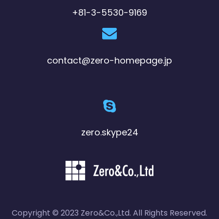
+81-3-5530-9169
contact@zero-homepage.jp
zero.skype24
Copyright © 2023 Zero&Co.,Ltd. All Rights Reserved.