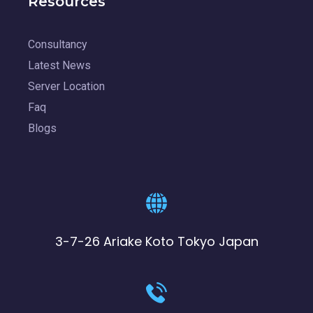
Resources
Consultancy
Latest News
Server Location
Faq
Blogs
3-7-26 Ariake Koto Tokyo Japan