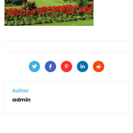
Author
admin