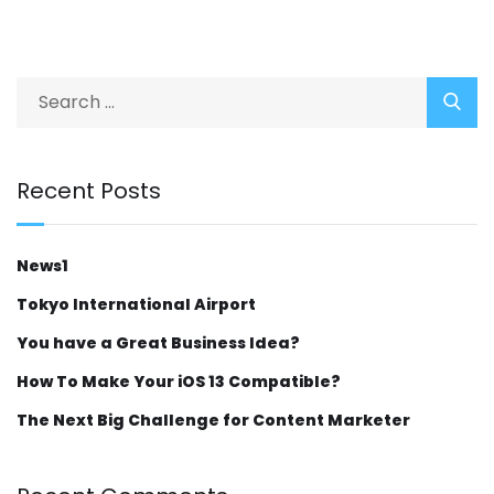
Recent Posts
News1
Tokyo International Airport
You have a Great Business Idea?
How To Make Your iOS 13 Compatible?
The Next Big Challenge for Content Marketer