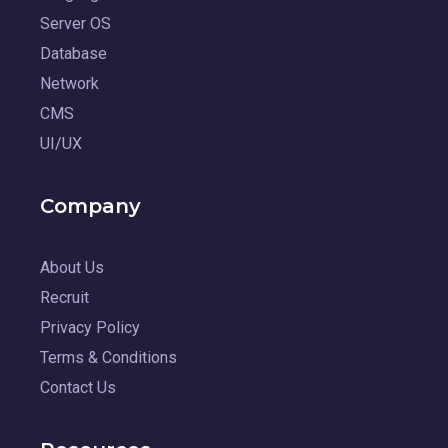
Server OS
Database
Network
CMS
UI/UX
Company
About Us
Recruit
Privacy Policy
Terms & Conditions
Contact Us