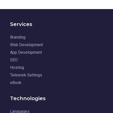
Services
Branding
Web Development
App Development
SEO
Hosting
Telework Settings
eBook
Technologies
Languages