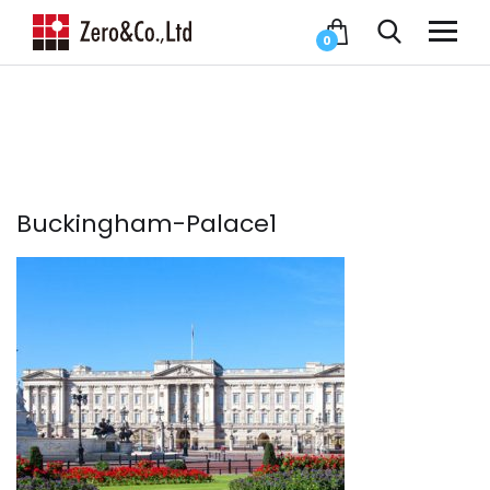
0
Buckingham-Palace1