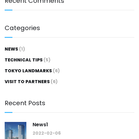
Recent Comments
Categories
NEWS
(1)
TECHNICAL TIPS
(5)
TOKYO LANDMARKS
(6)
VISIT TO PARTNERS
(6)
Recent Posts
News1
2022-02-06