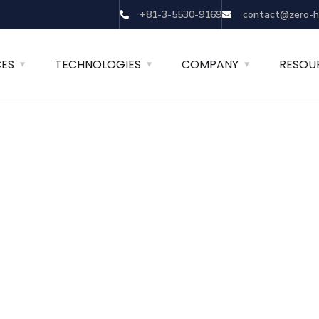
+81-3-5530-9169
contact@zero-h
CES
TECHNOLOGIES
COMPANY
RESOU