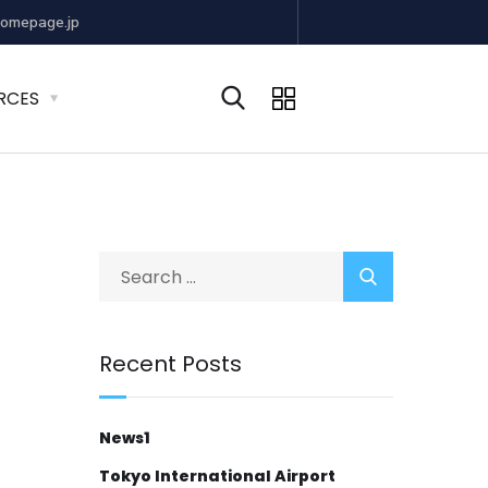
omepage.jp
RCES
Recent Posts
News1
Tokyo International Airport