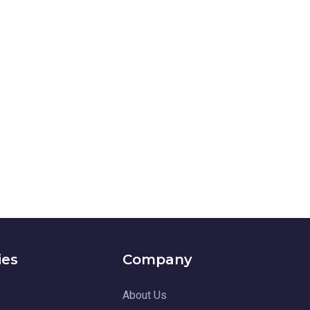
ies
Company
About Us