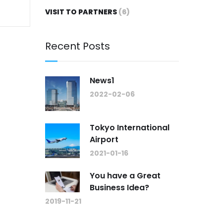
VISIT TO PARTNERS
(6)
Recent Posts
News1
2022-02-06
Tokyo International
Airport
2021-01-16
You have a Great
Business Idea?
2019-11-21