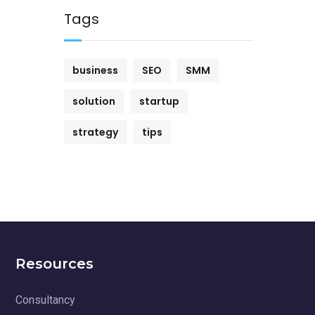
Tags
business
SEO
SMM
solution
startup
strategy
tips
Resources
Consultancy