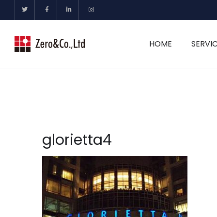
HOME
SERVI
glorietta4