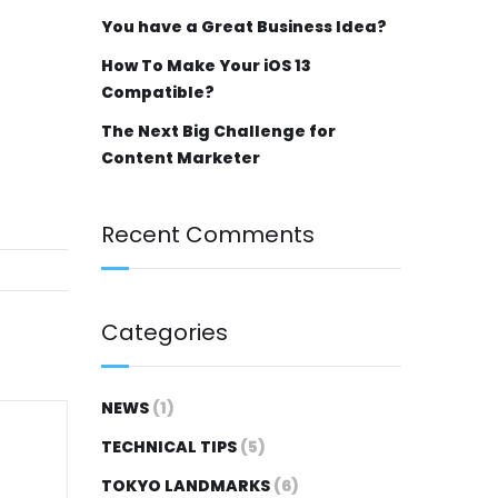
You have a Great Business Idea?
How To Make Your iOS 13
Compatible?
The Next Big Challenge for
Content Marketer
Recent Comments
Categories
NEWS
(1)
TECHNICAL TIPS
(5)
TOKYO LANDMARKS
(6)