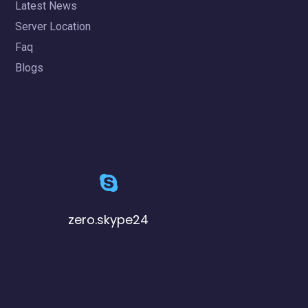
Latest News
Server Location
Faq
Blogs
zero.skype24