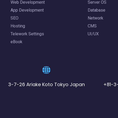
Web Development
Server OS
App Development
Database
SEO
Network
Hosting
CMS
Telework Settings
UI/UX
eBook
3-7-26 Ariake Koto Tokyo Japan
+81-3