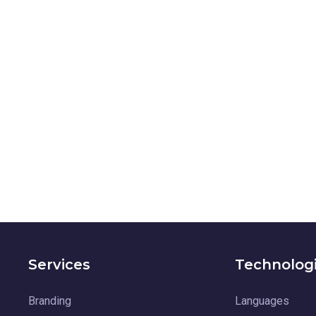
Services
Technolog
Branding
Languages