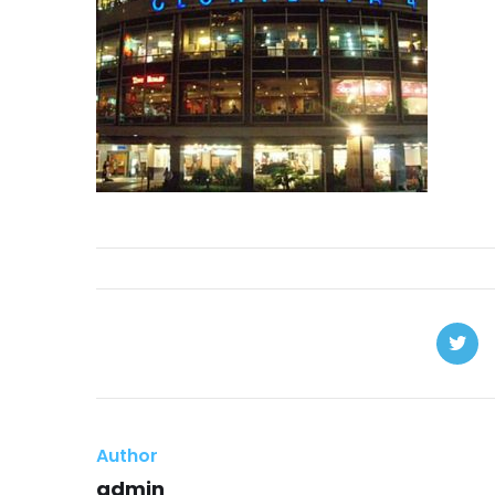
Author
admin