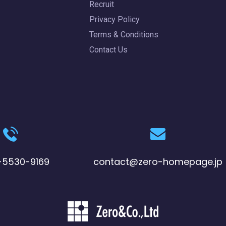
Recruit
Privacy Policy
Terms & Conditions
Contact Us
-5530-9169
contact@zero-homepage.jp