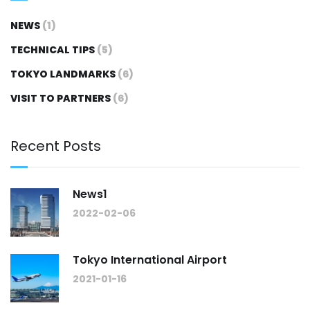
NEWS
(1)
TECHNICAL TIPS
(5)
TOKYO LANDMARKS
(6)
VISIT TO PARTNERS
(6)
Recent Posts
News1
2022-02-06
Tokyo International Airport
2021-01-16