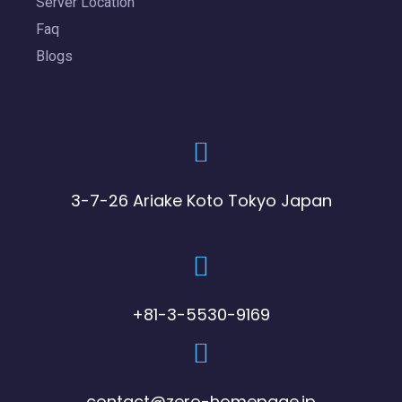
Server Location
Faq
Blogs
3-7-26 Ariake Koto Tokyo Japan
+81-3-5530-9169
contact@zero-homepage.jp