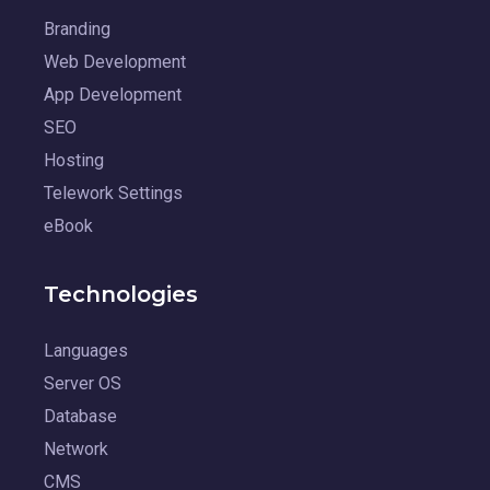
Branding
Web Development
App Development
SEO
Hosting
Telework Settings
eBook
Technologies
Languages
Server OS
Database
Network
CMS