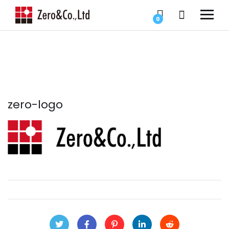
0
zero-logo