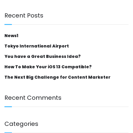
Recent Posts
News1
Tokyo International Airport
You have a Great Business Idea?
How To Make Your iOS 13 Compatible?
The Next Big Challenge for Content Marketer
Recent Comments
Categories