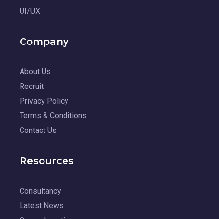
UI/UX
Company
About Us
Recruit
Privacy Policy
Terms & Conditions
Contact Us
Resources
Consultancy
Latest News