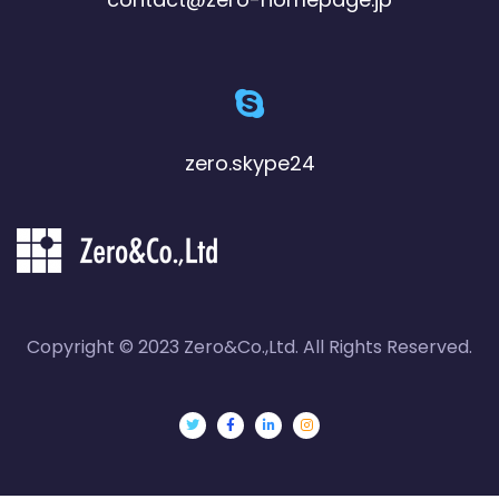
zero.skype24
Copyright © 2023 Zero&Co.,Ltd. All Rights Reserved.