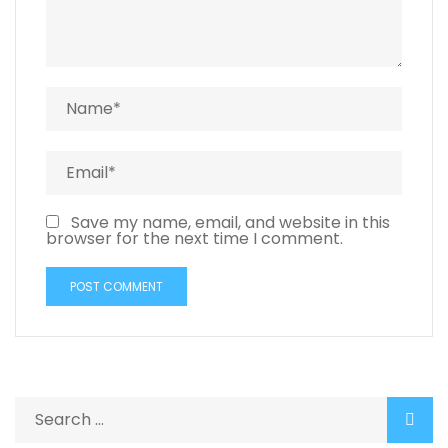
Save my name, email, and website in this
browser for the next time I comment.