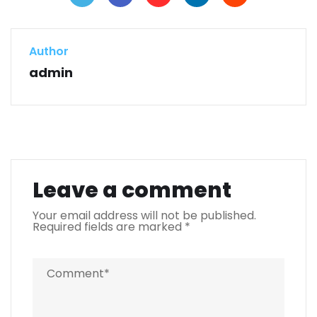
Author
admin
Leave a comment
Your email address will not be published.
Required fields are marked
*