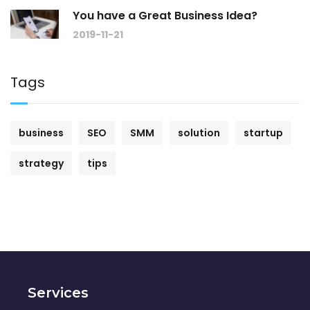
You have a Great Business Idea?
2019-11-21
Tags
business
SEO
SMM
solution
startup
strategy
tips
Services