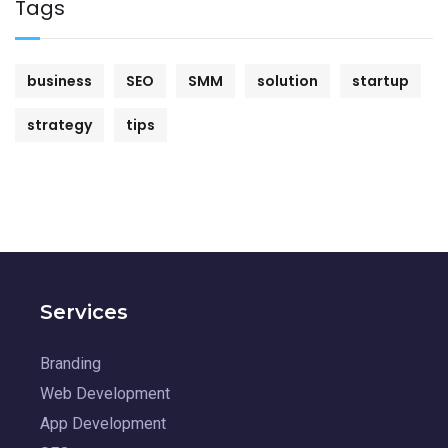
Tags
business
SEO
SMM
solution
startup
strategy
tips
Services
Branding
Web Development
App Development