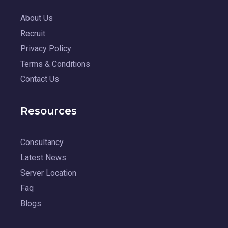
About Us
Recruit
Privacy Policy
Terms & Conditions
Contact Us
Resources
Consultancy
Latest News
Server Location
Faq
Blogs