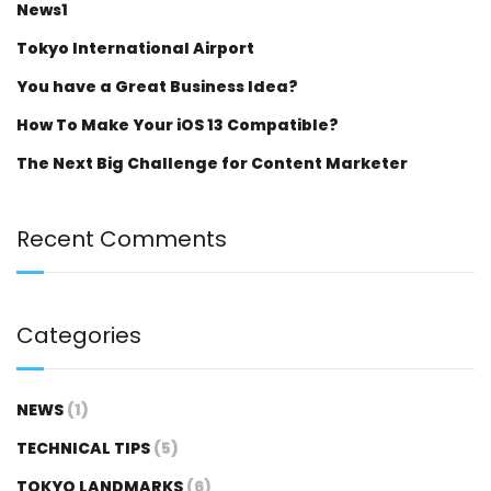
News1
Tokyo International Airport
You have a Great Business Idea?
How To Make Your iOS 13 Compatible?
The Next Big Challenge for Content Marketer
Recent Comments
Categories
NEWS
(1)
TECHNICAL TIPS
(5)
TOKYO LANDMARKS
(6)