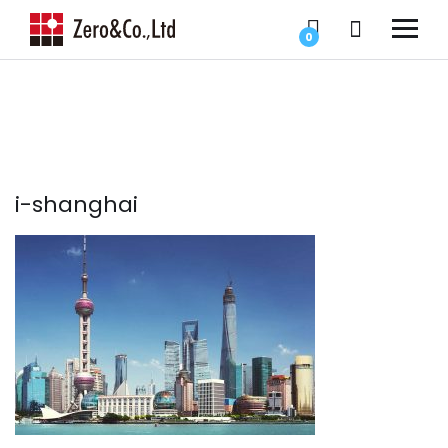
0
i-shanghai