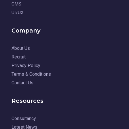
CMS
UI/UX
Company
About Us
Recruit
Privacy Policy
Terms & Conditions
Contact Us
Resources
Consultancy
Latest News