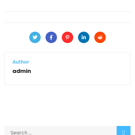
Author
admin