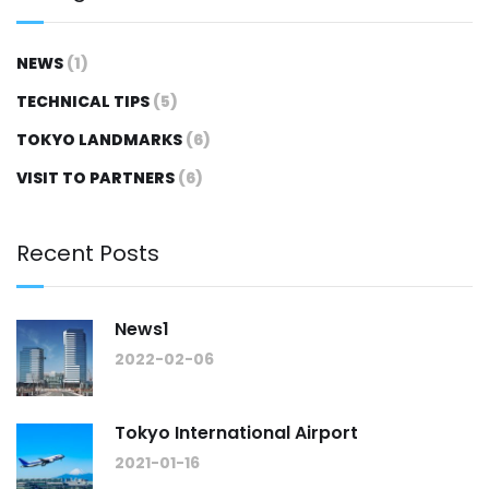
NEWS
(1)
TECHNICAL TIPS
(5)
TOKYO LANDMARKS
(6)
VISIT TO PARTNERS
(6)
Recent Posts
News1
2022-02-06
Tokyo International Airport
2021-01-16