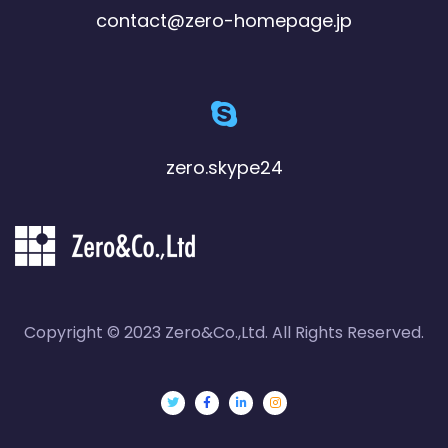
contact@zero-homepage.jp
zero.skype24
Copyright © 2023 Zero&Co.,Ltd. All Rights Reserved.