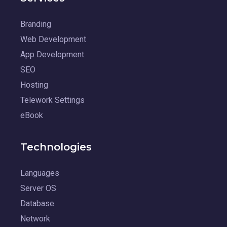
Branding
Web Development
App Development
SEO
Hosting
Telework Settings
eBook
Technologies
Languages
Server OS
Database
Network