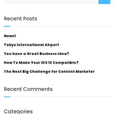
Recent Posts
News1
Tokyo International Airport
You have a Great Business Idea?
How To Make Your iOS 13 Compatible?
The Next Big Challenge for Content Marketer
Recent Comments
Categories