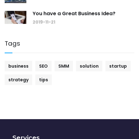
You have a Great Business Idea?
2019-11-21
Tags
business
SEO
SMM
solution
startup
strategy
tips
Services