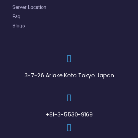
Server Location
Faq
Blogs
3-7-26 Ariake Koto Tokyo Japan
+81-3-5530-9169