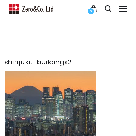
0
shinjuku-buildings2