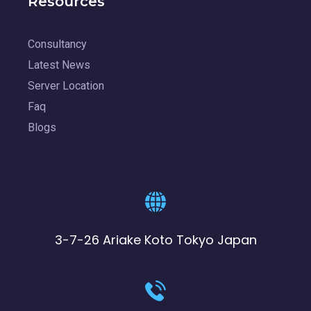
Resources
Consultancy
Latest News
Server Location
Faq
Blogs
3-7-26 Ariake Koto Tokyo Japan