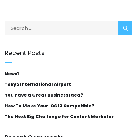
Recent Posts
News1
Tokyo International Airport
You have a Great Business Idea?
How To Make Your iOS 13 Compatible?
The Next Big Challenge for Content Marketer