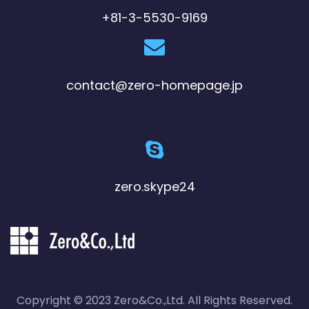
+81-3-5530-9169
contact@zero-homepage.jp
zero.skype24
Copyright © 2023 Zero&Co.,Ltd. All Rights Reserved.