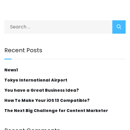
Recent Posts
News1
Tokyo International Airport
You have a Great Business Idea?
How To Make Your iOS 13 Compatible?
The Next Big Challenge for Content Marketer