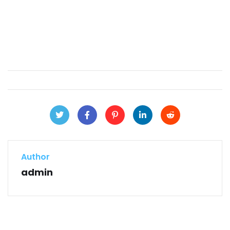
Author
admin