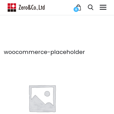
0
woocommerce-placeholder