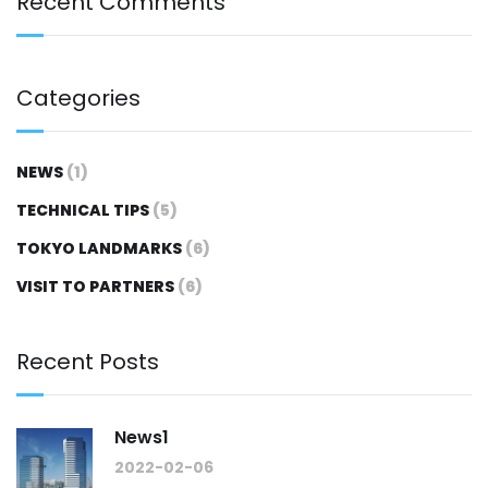
Recent Comments
Categories
NEWS
(1)
TECHNICAL TIPS
(5)
TOKYO LANDMARKS
(6)
VISIT TO PARTNERS
(6)
Recent Posts
News1
2022-02-06