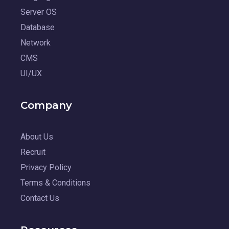
Server OS
Database
Network
CMS
UI/UX
Company
About Us
Recruit
Privacy Policy
Terms & Conditions
Contact Us