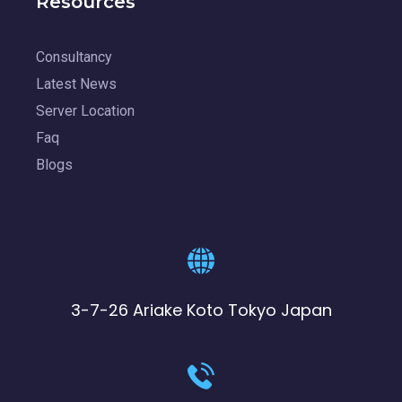
Resources
Consultancy
Latest News
Server Location
Faq
Blogs
3-7-26 Ariake Koto Tokyo Japan