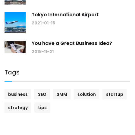
Tokyo International Airport
2021-01-16
You have a Great Business Idea?
2019-11-21
Tags
business
SEO
SMM
solution
startup
strategy
tips