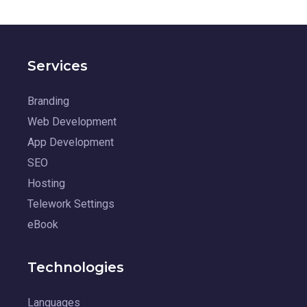
Services
Branding
Web Development
App Development
SEO
Hosting
Telework Settings
eBook
Technologies
Languages